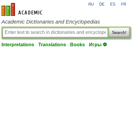
RU
DE
ES
FR
en-academic.com
Academic Dictionaries and Encyclopedias
Search!
Interpretations
Translations
Books
Игры ⚽