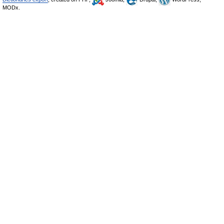
MODx.