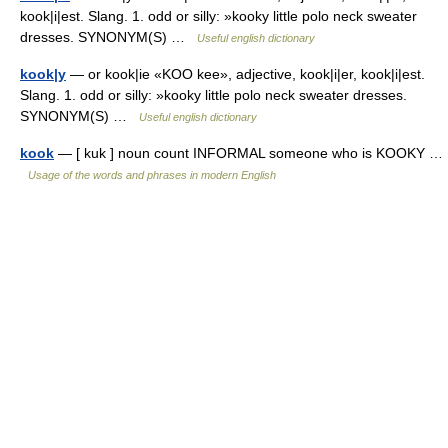
kook|i|est. Slang. 1. odd or silly: »kooky little polo neck sweater
dresses. SYNONYM(S) …
Useful english dictionary
kook|y
— or kook|ie «KOO kee», adjective, kook|i|er, kook|i|est.
Slang. 1. odd or silly: »kooky little polo neck sweater dresses.
SYNONYM(S) …
Useful english dictionary
kook
— [ kuk ] noun count INFORMAL someone who is KOOKY …
Usage of the words and phrases in modern English