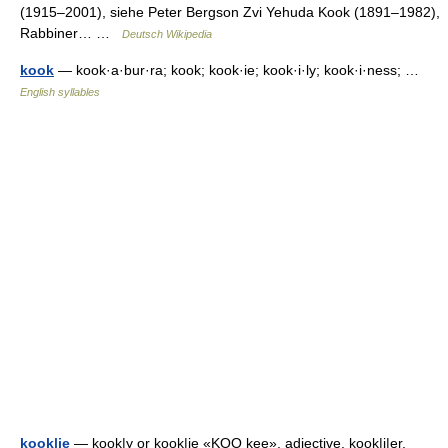
(1915–2001), siehe Peter Bergson Zvi Yehuda Kook (1891–1982),
Rabbiner… …
Deutsch Wikipedia
kook
— kook·a·bur·ra; kook; kook·ie; kook·i·ly; kook·i·ness; …
English syllables
kook|ie
— kook|y or kook|ie «KOO kee», adjective, kook|i|er,