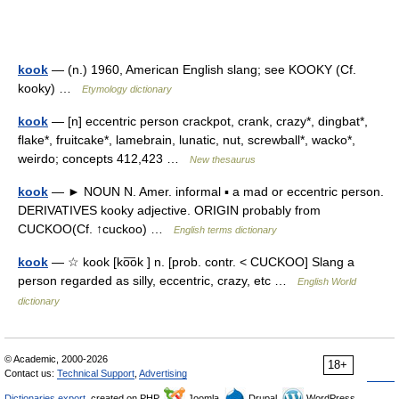
kook
— (n.) 1960, American English slang; see KOOKY (Cf.
kooky) …
Etymology dictionary
kook
— [n] eccentric person crackpot, crank, crazy*, dingbat*,
flake*, fruitcake*, lamebrain, lunatic, nut, screwball*, wacko*,
weirdo; concepts 412,423 …
New thesaurus
kook
— ► NOUN N. Amer. informal ▪ a mad or eccentric person.
DERIVATIVES kooky adjective. ORIGIN probably from
CUCKOO(Cf. ↑cuckoo) …
English terms dictionary
kook
— ☆ kook [ko͞ok ] n. [prob. contr. < CUCKOO] Slang a
person regarded as silly, eccentric, crazy, etc …
English World
dictionary
© Academic, 2000-2026
18+
Contact us:
Technical Support
,
Advertising
Dictionaries export
, created on PHP,
Joomla,
Drupal,
WordPress,