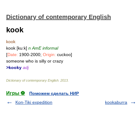
Dictionary of contemporary English
kook
kook
kook [ku:k]
n
AmE informal
[
Date:
1900-2000;
Origin:
cuckoo]
someone who is silly or crazy
>kooky
adj
Dictionary of contemporary English
.
2013
.
Игры ⚽
Поможем сделать НИР
Kon-Tiki expedition
kookaburra