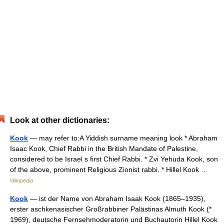
Look at other dictionaries:
Kook
— may refer to:A Yiddish surname meaning look * Abraham
Isaac Kook, Chief Rabbi in the British Mandate of Palestine,
considered to be Israel s first Chief Rabbi. * Zvi Yehuda Kook, son
of the above, prominent Religious Zionist rabbi. * Hillel Kook …
Wikipedia
Kook
— ist der Name von Abraham Isaak Kook (1865–1935),
erster aschkenasischer Großrabbiner Palästinas Almuth Kook (*
1969), deutsche Fernsehmoderatorin und Buchautorin Hillel Kook